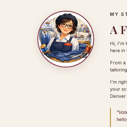
MY S
A F
Hi, I'm 
here in
From a f
tailorin
I'm rig
your sc
Denver 
"Vot
hello