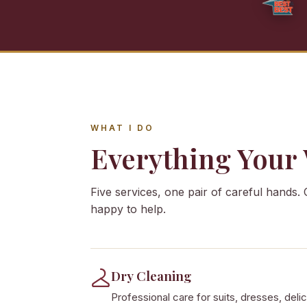
WHAT I DO
Everything Your
Five services, one pair of careful hands. 
happy to help.
Dry Cleaning
Professional care for suits, dresses, delic