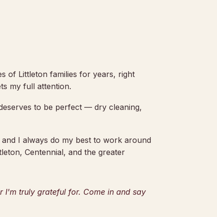
 of Littleton families for years, right
s my full attention.
t deserves to be perfect — dry cleaning,
, and I always do my best to work around
tleton, Centennial, and the greater
I'm truly grateful for. Come in and say