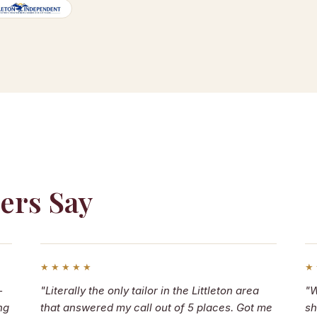
ers Say
★★★★★
★
—
"Literally the only tailor in the Littleton area
"W
ng
that answered my call out of 5 places. Got me
sh