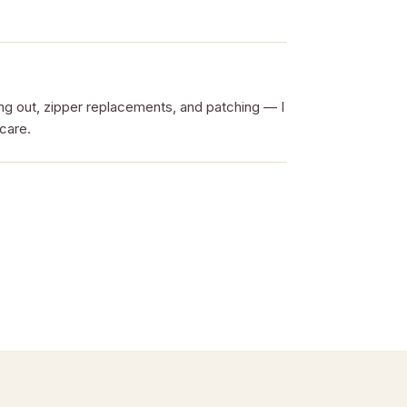
ing out, zipper replacements, and patching — I
 care.