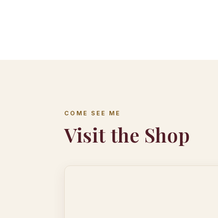
COME SEE ME
Visit the Shop