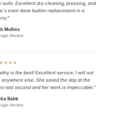
 suits. Excellent dry cleaning, pressing, and
e's even done button replacement in a
rry."
b Mullins
ogle Review
★★★★
athy is the best! Excellent service. I will not
 anywhere else. She saved the day at the
ry last second and her work is impeccable."
tia Babb
ogle Review