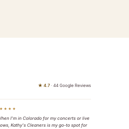
★ 4.7
· 44 Google Reviews
★★★★
hen I'm in Colorado for my concerts or live
ows, Kathy's Cleaners is my go-to spot for