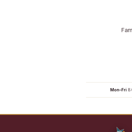
Fami
Mon–Fri
8: