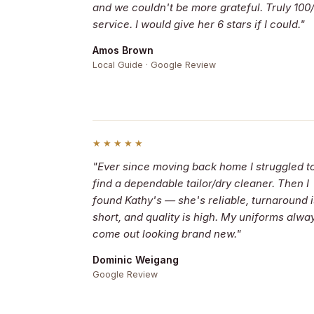
and we couldn't be more grateful. Truly 100
service. I would give her 6 stars if I could."
Amos Brown
Local Guide · Google Review
★★★★★
"Ever since moving back home I struggled t
find a dependable tailor/dry cleaner. Then I
found Kathy's — she's reliable, turnaround i
short, and quality is high. My uniforms alwa
come out looking brand new."
Dominic Weigang
Google Review