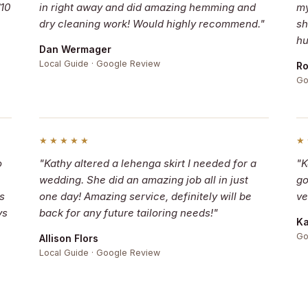
/10
in right away and did amazing hemming and
my
dry cleaning work! Would highly recommend."
sh
hu
Dan Wermager
Local Guide · Google Review
Ro
Go
★★★★★
★
o
"Kathy altered a lehenga skirt I needed for a
"K
wedding. She did an amazing job all in just
go
s
one day! Amazing service, definitely will be
ve
ys
back for any future tailoring needs!"
Ka
Go
Allison Flors
Local Guide · Google Review