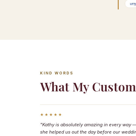
KIND WORDS
What My Custom
★★★★★
"Kathy is absolutely amazing in every way 
she helped us out the day before our weddi