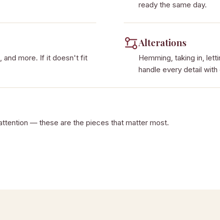
ready the same day.
Alterations
 and more. If it doesn't fit
Hemming, taking in, lett
handle every detail with
attention — these are the pieces that matter most.