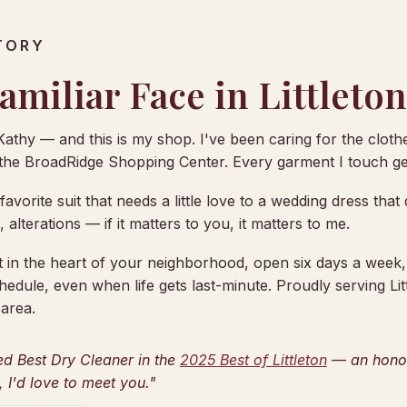
TORY
amiliar Face in Littleton
Kathy — and this is my shop. I've been caring for the clothes
 the BroadRidge Shopping Center. Every garment I touch get
avorite suit that needs a little love to a wedding dress tha
g, alterations — if it matters to you, it matters to me.
ht in the heart of your neighborhood, open six days a week
hedule, even when life gets last-minute. Proudly serving Lit
area.
ed Best Dry Cleaner in the
2025 Best of Littleton
— an honor 
, I'd love to meet you."