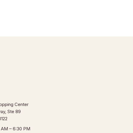
opping Center
ay, Ste 89
0122
0 AM – 6:30 PM