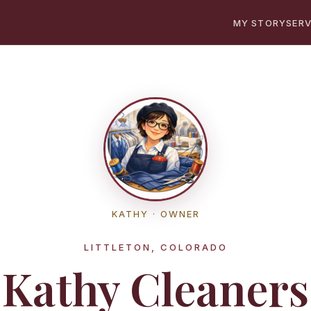
MY STORY
SERV
KATHY · OWNER
LITTLETON, COLORADO
Kathy Cleaners