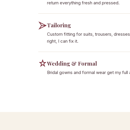
return everything fresh and pressed.
Tailoring
Custom fitting for suits, trousers, dresses,
right, I can fix it.
Wedding & Formal
Bridal gowns and formal wear get my full 