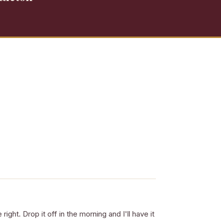
right. Drop it off in the morning and I'll have it