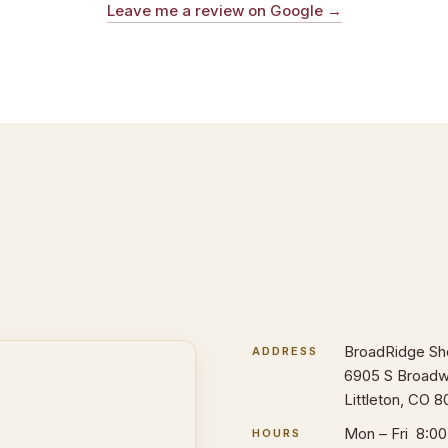
Leave me a review on Google →
BroadRidge Sh
ADDRESS
6905 S Broadw
Littleton, CO 8
Mon – Fri 8:0
HOURS