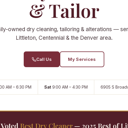
& Tailor
ly-owned dry cleaning, tailoring & alterations — se
Littleton, Centennial & the Denver area.
Call Us
My Services
00 AM – 6:30 PM
Sat
9:00 AM – 4:30 PM
6905 S Broad
Voted
Best Dry Cleaner
— 2025 Best of Li