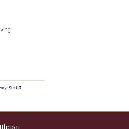
rving
way, Ste 89
ttleton