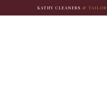
KATHY CLEANERS
& TAILOR