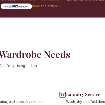
Read the article →
 Wardrobe Needs
Call for pricing — I'm
Laundry Service
ates, and specialty fabrics. I
Wash, dry, and fold done 